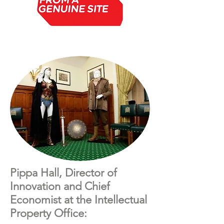
Pippa Hall, Director of
Innovation and Chief
Economist at the Intellectual
Property Office: