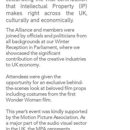
that Intellectual Property (IP)
makes right across the UK,
culturally and economically.
The Alliance and members were
joined by officials and politicians from
all backgrounds at our Winter
Reception in Parliament, where we
showcased the significant
contribution of the creative industries
to UK economy.
Attendees were given the
opportunity for an exclusive behind-
the-scenes look at beloved film props
including costumes from the first
Wonder Woman film.
This year’s event was kindly supported
by the
Motion Picture Association
. As
a major part of the audio visual sector
in the UK, the MPA represents