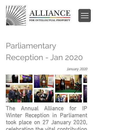
Parliamentary
Reception - Jan 2020
January 2020
The Annual Alliance for IP
Winter Reception in Parliament
took place on 27 January 2020,
celebrating the vital contribution