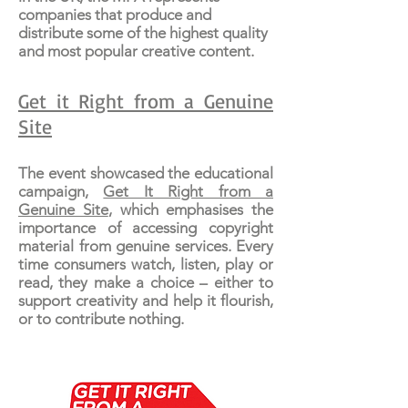
companies that produce and
distribute some of the highest quality
and most popular creative content.
Get it Right from a Genuine
Site
The event showcased the educational
campaign,
Get It Right from a
Genuine Site
, which emphasises the
importance of accessing copyright
material from genuine services. Every
time consumers watch, listen, play or
read, they make a choice – either to
support creativity and help it flourish,
or to contribute nothing.