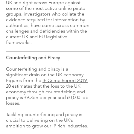
UK and right across Europe against
some of the most active online pirate
groups, investigators who collate the
evidence required for intervention by
authorities, have come across common
challenges and deficiencies within the
current UK and EU legislative
frameworks.
Counterfeiting and Piracy
Counterfeiting and piracy is a
significant drain on the UK economy.
Figures from the
IP Crime Report 2019-
20
estimates that the loss to the UK
economy through counterfeiting and
piracy is £9.3bn per year and 60,000 job
losses.
Tackling counterfeiting and piracy is
crucial to delivering on the UK’s
ambition to grow our IP rich industries.