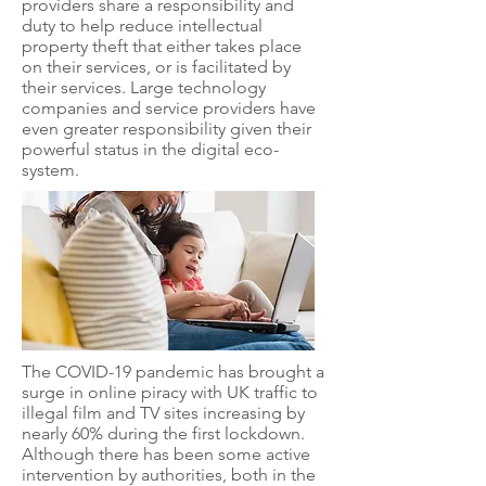
providers share a responsibility and
duty to help reduce intellectual
property theft that either takes place
on their services, or is facilitated by
their services. Large technology
companies and service providers have
even greater responsibility given their
powerful status in the digital eco-
system.
The COVID-19 pandemic has brought a
surge in online piracy with UK traffic to
illegal film and TV sites increasing by
nearly 60% during the first lockdown.
Although there has been some active
intervention by authorities, both in the