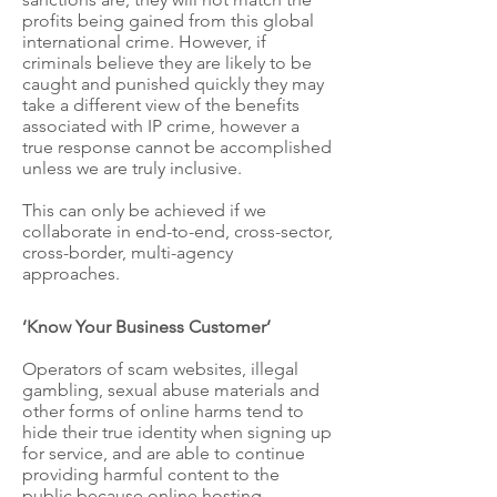
profits being gained from this global
international crime. However, if
criminals believe they are likely to be
caught and punished quickly they may
take a different view of the benefits
associated with IP crime, however a
true response cannot be accomplished
unless we are truly inclusive.
This can only be achieved if we
collaborate in end-to-end, cross-sector,
cross-border, multi-agency
approaches.
’Know Your Business Customer’
Operators of scam websites, illegal
gambling, sexual abuse materials and
other forms of online harms tend to
hide their true identity when signing up
for service, and are able to continue
providing harmful content to the
public because online hosting