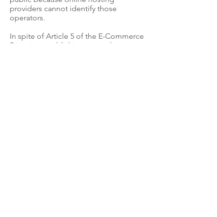
providers cannot identify those
operators.
In spite of Article 5 of the E-Commerce
Directive establishing general
information requirements for service
providers, they continue to provide
fake names, fake addresses and
contact details and operate in
complete anonymity.
Intermediaries such as hosting
providers, online advertising
companies, proxies and payment
gateways and marketplaces providing
commercial services to online
businesses should implement a “Know
Your Business Customer” (KYBC)
protocol. Fixing this gap in the law
would fulfil the original intent of the
self-disclosure scheme by ensuring
that consumers and other businesses
know who they are dealing with when