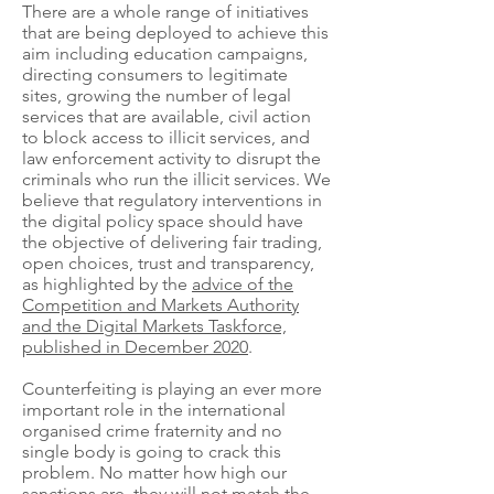
There are a whole range of initiatives
that are being deployed to achieve this
aim including education campaigns,
directing consumers to legitimate
sites, growing the number of legal
services that are available, civil action
to block access to illicit services, and
law enforcement activity to disrupt the
criminals who run the illicit services. We
believe that regulatory interventions in
the digital policy space should have
the objective of delivering fair trading,
open choices, trust and transparency,
as highlighted by the
advice of the
Competition and Markets Authority
and the Digital Markets Taskforce,
published in December 2020
.
Counterfeiting is playing an ever more
important role in the international
organised crime fraternity and no
single body is going to crack this
problem. No matter how high our
sanctions are, they will not match the