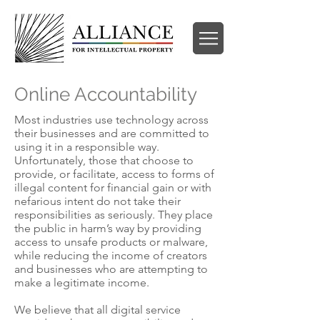
Online Accountability
Most industries use technology across
their businesses and are committed to
using it in a responsible way.
Unfortunately, those that choose to
provide, or facilitate, access to forms of
illegal content for financial gain or with
nefarious intent do not take their
responsibilities as seriously. They place
the public in harm’s way by providing
access to unsafe products or malware,
while reducing the income of creators
and businesses who are attempting to
make a legitimate income.
We believe that all digital service