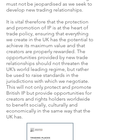
must not be jeopardised as we seek to
develop new trading relationships.
It is vital therefore that the protection
and promotion of IP is at the heart of
trade policy, ensuring that everything
we create in the UK has the potential to
achieve its maximum value and that
creators are properly rewarded. The
opportunities provided by new trade
relationships should not threaten the
UK’s world leading regime, but rather
be used to raise standards in the
jurisdictions with which we negotiate.
This will not only protect and promote
British IP but provide opportunities for
creators and rights holders worldwide
to benefit socially, culturally and
economically in the same way that the
UK has.