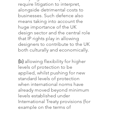
require litigation to interpret,
alongside detrimental costs to
businesses. Such defence also
means taking into account the
huge importance of the UK
design sector and the central role
that IP rights play in allowing
designers to contribute to the UK
both culturally and economically.
(b)
allowing flexibility for higher
levels of protection to be
applied, whilst pushing for new
standard levels of protection
when international norms have
already moved beyond minimum
levels established under
International Treaty provisions (for
example on the terms of
protection for copyright and
building on recent UK changes to
registered design rights,
recognising the further steps