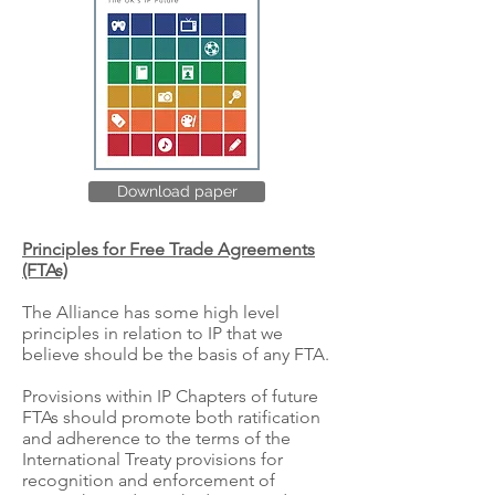
Download paper
Principles for Free Trade Agreements
(FTAs)
The Alliance has some high level
principles in relation to IP that we
believe should be the basis of any FTA.
Provisions within IP Chapters of future
FTAs should promote both ratification
and adherence to the terms of the
International Treaty provisions for
recognition and enforcement of