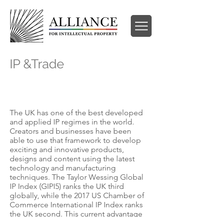
IP &Trade
IP need-knows following the end of the
transition period
The UK has one of the best developed
and applied IP regimes in the world.
Creators and businesses have been
able to use that framework to develop
exciting and innovative products,
designs and content using the latest
technology and manufacturing
techniques. The Taylor Wessing Global
IP Index (GIPI5) ranks the UK third
globally, while the 2017 US Chamber of
Commerce International IP Index ranks
the UK second. This current advantage