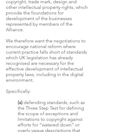
copyright, trade mark, design and
other intellectual property rights, which
provide the foundations for
development of the businesses
represented by members of the
Alliance.
We therefore want the negotiations to
encourage national reform where
current practice falls short of standards
which UK legislation has already
recognised are necessary for the
effective development of intellectual
property laws, including in the digital
environment.
Specifically:
(a)
defending standards, such as
the Three Step Test for defining
the scope of exceptions and
limitations to copyright against
efforts for “watered down” or
overly vague descriptions that