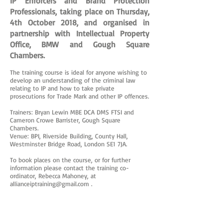
IP Enforcers and Brand Protection
Professionals, taking place on Thursday,
4th October 2018, and organised in
partnership with Intellectual Property
Office, BMW and Gough Square
Chambers.
The training course is ideal for anyone wishing to
develop an understanding of the criminal law
relating to IP and how to take private
prosecutions for Trade Mark and other IP offences.
Trainers: Bryan Lewin MBE DCA DMS FTSI and
Cameron Crowe Barrister, Gough Square
Chambers.
Venue: BPI, Riverside Building, County Hall,
Westminster Bridge Road, London SE1 7JA.
To book places on the course, or for further
information please contact the training co-
ordinator, Rebecca Mahoney, at
allianceiptraining@gmail.com
.