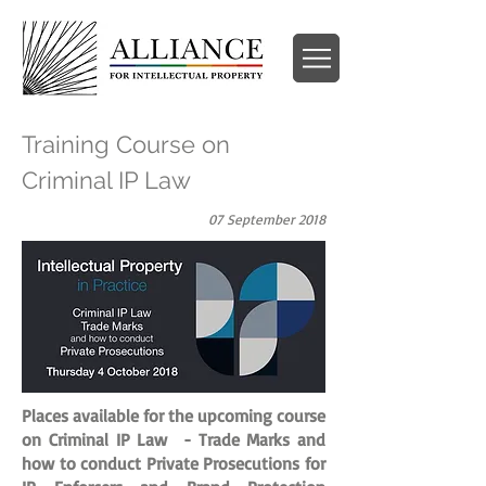
Training Course on
Criminal IP Law
07 September 2018
Places available for the upcoming course
on Criminal IP Law - Trade Marks and
how to conduct Private Prosecutions for