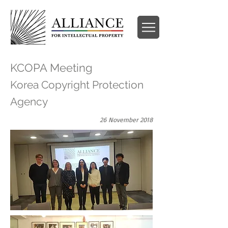
KCOPA Meeting
Korea Copyright Protection
Agency
26 November 2018