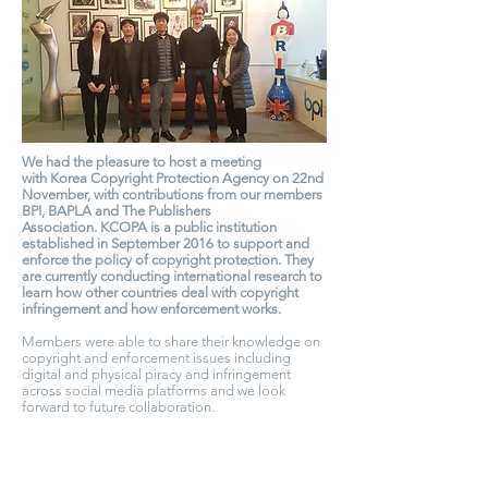
We had the pleasure to host a meeting
with Korea Copyright Protection Agency on 22nd
November, with contributions from our members
BPI, BAPLA and The Publishers
Association. KCOPA is a public institution
established in September 2016 to support and
enforce the policy of copyright protection. They
are currently conducting international research to
learn how other countries deal with copyright
infringement and how enforcement works.
Members were able to share their knowledge on
copyright and enforcement issues including
digital and physical piracy and infringement
across social media platforms and we look
forward to future collaboration.