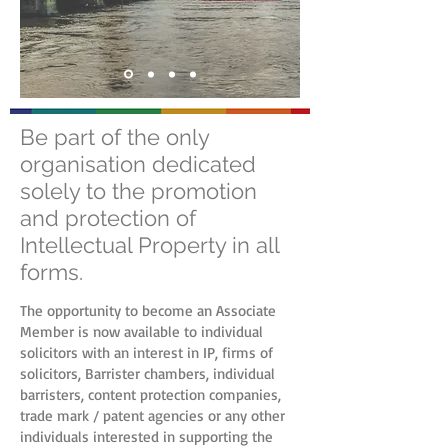
Be part of the only
organisation dedicated
solely to the promotion
and protection of
Intellectual Property in all
forms.
The opportunity to become an Associate
Member is now available to individual
solicitors with an interest in IP, firms of
solicitors, Barrister chambers, individual
barristers, content protection companies,
trade mark / patent agencies or any other
individuals interested in supporting the