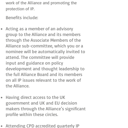
work of the Alliance and promoting the
protection of IP.
Benefits include:
Acting as a member of an advisory
group to the Alliance and its members
through the Associate Members of the
Alliance sub-committee, which you or a
nominee will be automatically invited to
attend. The committee will provide
input and guidance on policy
development and thought leadership to
the full Alliance Board and its members
on all IP issues relevant to the work of
the Alliance.
Having direct access to the UK
government and UK and EU decision
makers through the Alliance’s significant
profile within these circles.
Attending CPD accredited quarterly IP