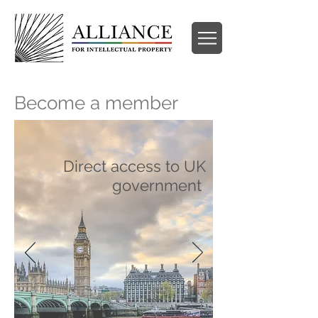
Become a member
Direct access to UK
government