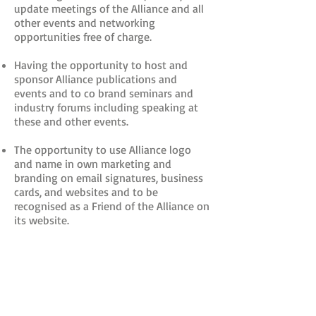
update meetings of the Alliance and all
other events and networking
opportunities free of charge.
Having the opportunity to host and
sponsor Alliance publications and
events and to co brand seminars and
industry forums including speaking at
these and other events.
The opportunity to use Alliance logo
and name in own marketing and
branding on email signatures, business
cards, and websites and to be
recognised as a Friend of the Alliance on
its website.
Receipt free of charge of all Alliance
newsletters and weekly briefing.
Receipt by email of instant updates and
developments on IP issues relevant to