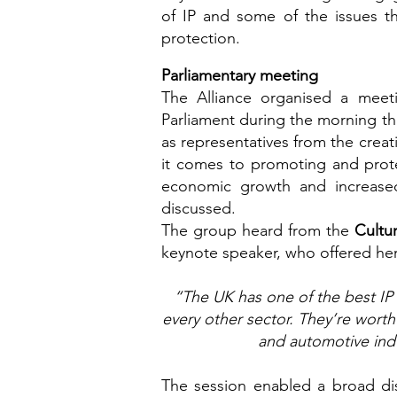
of IP and some of the issues th
protection.
Parliamentary meeting
The Alliance organised a meetin
Parliament during the morning tha
as representatives from the crea
it comes to promoting and protec
economic growth and increased
discussed.
The group heard from the
Cultu
keynote speaker, who offered her
“The UK has one of the best IP 
every other sector. They’re wort
and automotive indu
The session enabled a broad dis