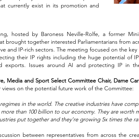
at currently exist in its promotion and
g, hosted by Baroness Neville-Rolfe, a former Minist
t brought together interested Parliamentarians from acr
tive and IP-rich sectors. The meeting focused on the key
ting their IP rights including the huge potential of IP
 exports. Issues around AI and protecting IP in the
re, Media and Sport Select Committee Chair, Dame Ca
 views on the potential future work of the Committee:
regimes in the world. The creative industries have comp
h more than 100 billion to our economy. They are worth m
stries put together and they’re growing 5x times the r
cussion between representatives from across the crea