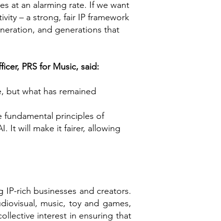
es at an alarming rate. If we want
ivity – a strong, fair IP framework
generation, and generations that
icer, PRS for Music, said:
e, but what has remained
he fundamental principles of
 It will make it fairer, allowing
ng IP-rich businesses and creators.
udiovisual, music, toy and games,
lective interest in ensuring that