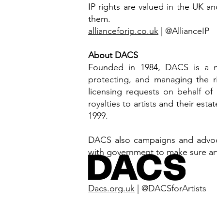
IP rights are valued in the UK an
them.
allianceforip.co.uk
| @AllianceIP
About DACS
Founded in 1984, DACS is a no
protecting, and managing the ri
licensing requests on behalf of
royalties to artists and their est
1999.
DACS also campaigns and advocat
with government to make sure artis
Dacs.org.uk
| @DACSforArtists