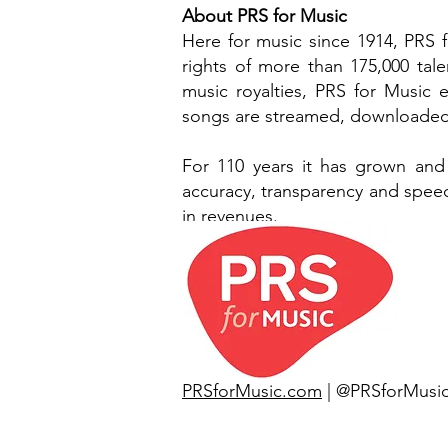
About PRS for Music
Here for music since 1914, PRS 
rights of more than 175,000 tal
music royalties, PRS for Music
songs are streamed, downloaded,
For 110 years it has grown and
accuracy, transparency and speed.
in revenues.
PRSforMusic.com
| @PRSforMusi