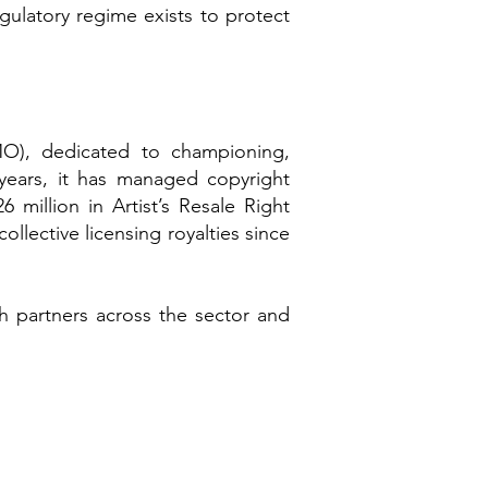
egulatory regime exists to protect
MO), dedicated to championing,
 years, it has managed copyright
million in Artist’s Resale Right
ollective licensing royalties since
h partners across the sector and
​