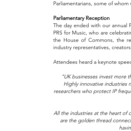
Parliamentarians, some of whom we
Parliamentary Reception
The day ended with our annual 
PRS for Music, who are celebratin
the House of Commons, the rec
industry representatives, creators
Attendees heard a keynote spee
"UK businesses invest more tha
Highly innovative industrie
researchers who protect IP freque
All the industries at the heart o
are the golden thread connect
havin