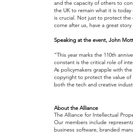
and the capacity of others to cont
the UK to remain what it is today 
is crucial. Not just to protect th
come after us, have a great story t
Speaking at the event, John Mottr
“This year marks the 110th anniv
constant is the critical role of int
As policymakers grapple with the r
copyright to protect the value of 
both the tech and creative industr
About the Alliance
The Alliance for Intellectual Prop
Our members include representati
business software, branded manuf