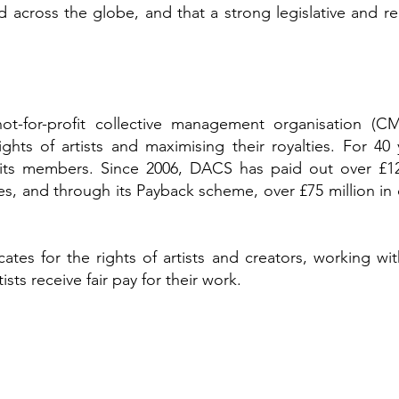
d across the globe, and that a strong legislative and r
t-for-profit collective management organisation (C
ghts of artists and maximising their royalties. For 40
 its members. Since 2006, DACS has paid out over £126 
ates, and through its Payback scheme, over £75 million in c
es for the rights of artists and creators, working wit
ts receive fair pay for their work.