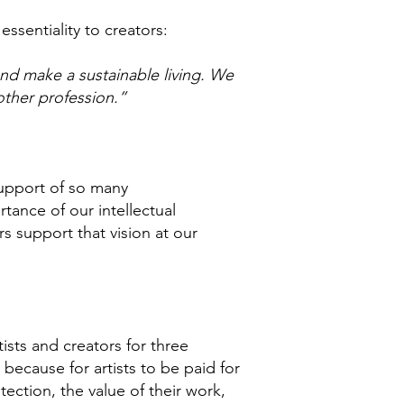
essentiality to creators:
 and make a sustainable living. We
other profession.”
 support of so many
tance of our intellectual
s support that vision at our
ists and creators for three
, because for artists to be paid for
ection, the value of their work,