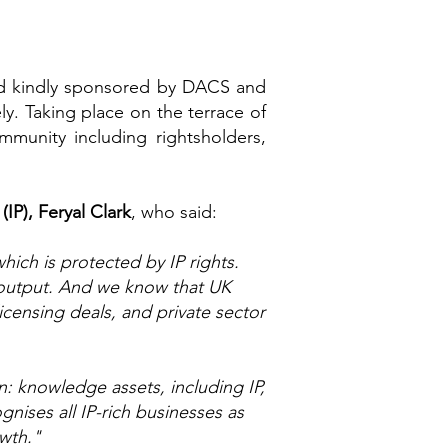
nd kindly sponsored by DACS and
ly. Taking place on the terrace of
unity including rightsholders,
(IP), Feryal Clark
, who said:
hich is protected by IP rights.
 output. And we know that UK
icensing deals, and private sector
n: knowledge assets, including IP,
ises all IP-rich businesses as
owth."