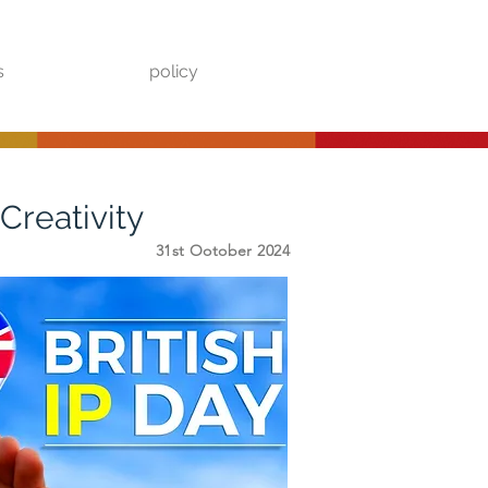
s
policy
Creativity
31st Ootober 2024