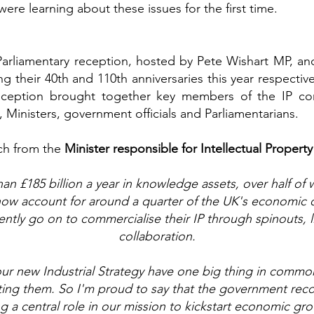
re learning about these issues for the first time.
Parliamentary reception, hosted by Pete Wishart MP, a
g their 40th and 110th anniversaries this year respective
eption brought together key members of the IP comm
, Ministers, government officials and Parliamentarians.
ch from the
Minister responsible for Intellectual Property 
n £185 billion a year in knowledge assets, over half of w
s now account for around a quarter of the UK's economic
ntly go on to commercialise their IP through spinouts, l
collaboration.
f our new Industrial Strategy have one big thing in commo
ing them. So I'm proud to say that the government recogn
g a central role in our mission to kickstart economic gr