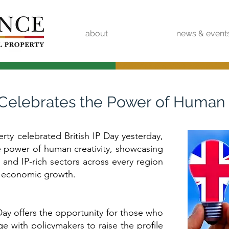
about
news & event
4 Celebrates the Power of Human 
erty celebrated British IP Day yesterday,
e power of human creativity, showcasing
 and IP-rich sectors across every region
to economic growth.
 Day offers the opportunity for those who
age with policymakers to raise the profile