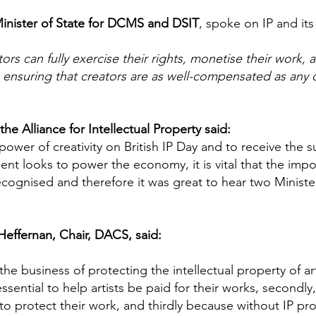
Minister of State for DCMS and DSIT
, spoke on IP and its 
ors can fully exercise their rights, monetise their work,
ensuring that creators are as well-compensated as any 
he Alliance for Intellectual Property said:
 power of creativity on British IP Day and to receive the
nt looks to power the economy, it is vital that the impor
cognised and therefore it was great to hear two Minister
Heffernan, Chair, DACS, said:
e business of protecting the intellectual property of art
 essential to help artists be paid for their works, secondly
to protect their work, and thirdly because without IP prot