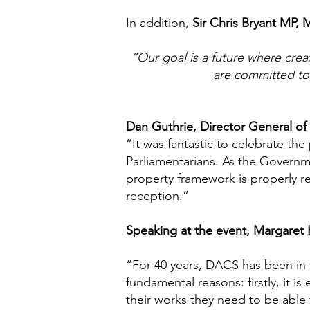
In addition,
Sir Chris Bryant MP, 
“Our goal is a future where creat
are committed to 
Dan Guthrie, Director General of t
“It was fantastic to celebrate the
Parliamentarians. As the Governme
property framework is properly re
reception.”
Speaking at the event, Margaret 
“For 40 years, DACS has been in th
fundamental reasons: firstly, it is
their works they need to be able 