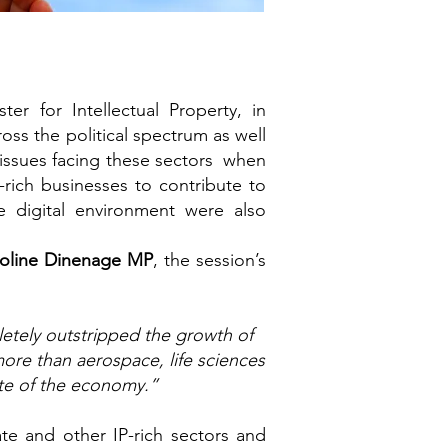
er for Intellectual Property, in
oss the political spectrum as well
 issues facing these sectors when
-rich businesses to contribute to
 digital environment were also
roline Dinenage MP
, the session’s
letely outstripped the growth of
ore than aerospace, life sciences
ate of the economy.”
te and other IP-rich sectors and