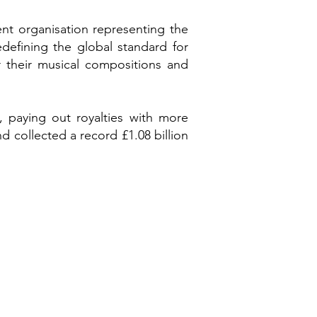
nt organisation representing the
defining the global standard for
 their musical compositions and
 paying out royalties with more
d collected a record £1.08 billion