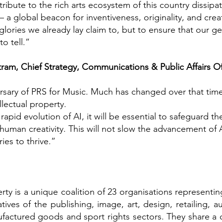
ribute to the rich arts ecosystem of this country dissipat
– a global beacon for inventiveness, originality, and creat
e glories we already lay claim to, but to ensure that our 
o tell.”
am, Chief Strategy, Communications & Public Affairs Off
ersary of PRS for Music. Much has changed over that tim
ellectual property.
apid evolution of AI, it will be essential to safeguard t
human creativity. This will not slow the advancement of AI.
ies to thrive.”
erty is a unique coalition of 23 organisations representi
ves of the publishing, image, art, design, retailing, a
actured goods and sport rights sectors. They share a col