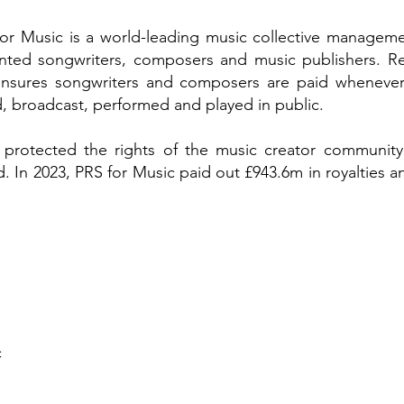
for Music is a world-leading music collective manageme
ented songwriters, composers and music publishers. Re
 ensures songwriters and composers are paid whenever
 broadcast, performed and played in public.
 protected the rights of the music creator community,
 In 2023, PRS for Music paid out £943.6m in royalties an
c