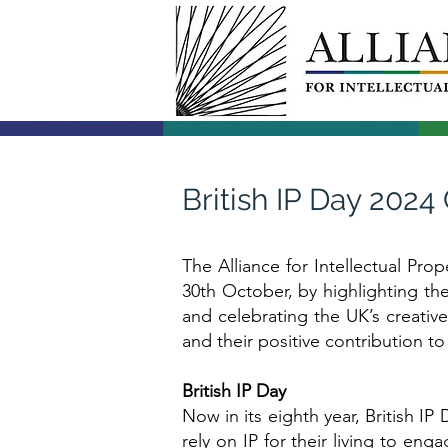
British IP Day 202
The Alliance for Intellectual Prop
30th October, by highlighting th
and celebrating the UK’s creative
and their positive contribution 
British IP Day
Now in its eighth year, British IP
rely on IP for their living to eng